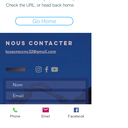
Check the URL, or head back home.
Go Home
Nous
contacter
tousenscene32@gmail.com
Phone
Email
Facebook