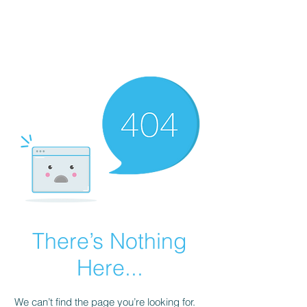
There’s Nothing
Here...
We can’t find the page you’re looking for.